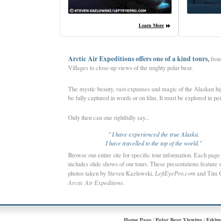
Lea
rn More
Arctic Air Expeditions offers one of a kind tours,
from
Villages to close-up views of the mighty polar bear.
The mystic beauty, vast expanses and magic of the Alaskan hig
be fully captured in words or on film.
It must be explored in pe
Only then can one rightfully say...
" I have experienced the true Alaska.
I have travelled to the top of the world."
Browse our entire site for specific tour information. Each page
includes slide shows of our tours. These presentations feature 
photos taken by Steven Kazlowski,
LeftEyePro.com
and Tim 
Arctic Air Expeditions
.
|
|
Home Page
Polar Bear Viewing
Eskim