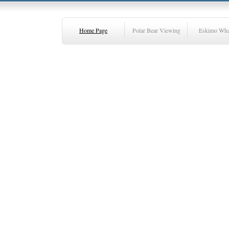
Home Page
Polar Bear Viewing
Eskimo Wha