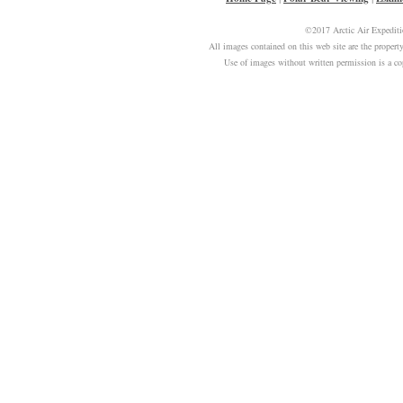
©2017 Arctic Air Expeditio
All images contained on this web site are the prope
Use of images without written permission is a c