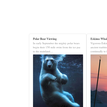
Polar Bear Viewing
Eskimo Whal
In early September the mighty polar bears
Vigorous Eskim
begin their 150 mile swim from the ice pac
ancient traditi
to the mainland....
continually to 